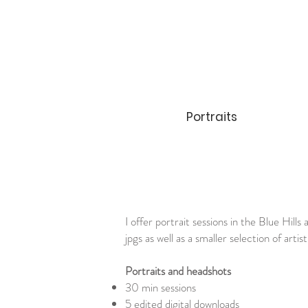
Portraits
I offer portrait sessions in the Blue Hill
jpgs as well as a smaller selection of arti
Portraits and headshots
30 min sessions
5 edited digital downloads