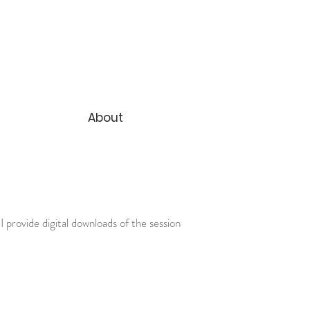
About
I provide digital downloads of the session