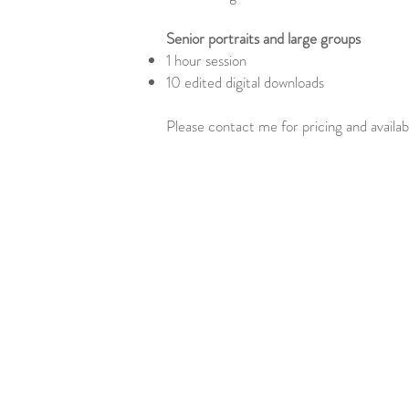
Senior portraits and large groups
1 hour session
10 edited digital downloads
Please contact me for pricing and availabi