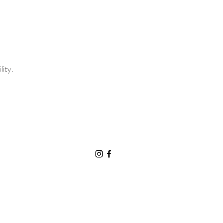
lity.