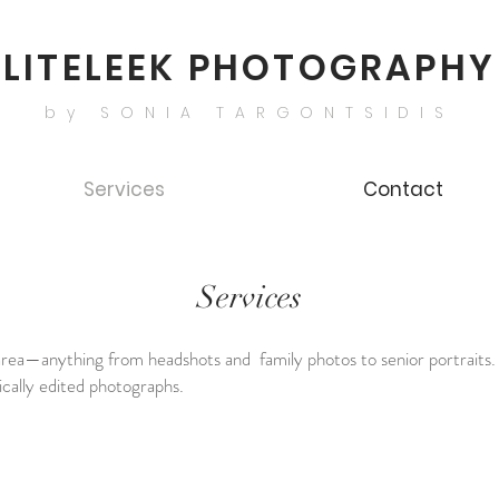
LITELEEK PHOTOGRAPHY
by SONIA TARGONTSIDIS
Services
Contact
Services
s area—anything from headshots and family photos to senior portraits. 
stically edited photographs.